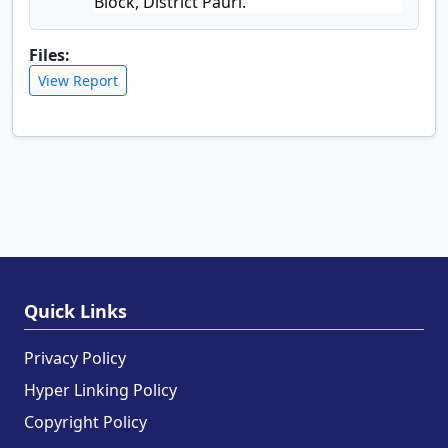
Block, District Pauri.
Files:
View Report
Quick Links
Privacy Policy
Hyper Linking Policy
Copyright Policy