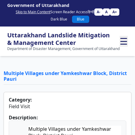
Government of Uttarakhand
Skip to Main Content
Screen Reader Access
हिन्दी
A-
A
A+
Dark Blue
Blue
Uttarakhand Landslide Mitigation
☰
& Management Center
Department of Disaster Management, Government of Uttarakhand
Multiple Villages under Yamkeshwar Block, District
Pauri
Category:
Field Visit
Description:
Multiple Villages under Yamkeshwar