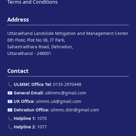
Terms and Conditions
Address
Uttarakhand Landslide Mitigation and Management Center
6th Floor, Plot No 36, IT Park,
Sahastradhara Road, Dehradun,
Uttarakhand - 248001
Contact
📞
ULMMC Office Tel:
0135-2970448
📧
General Email:
uklmmc@gmail.com
📧
UK Office:
ulmmc.uk@gmail.com
📧
Dehradun Office:
ulmmc.ddn@gmail.com
📞
Helpline 1:
1070
📞
Helpline 2:
1077