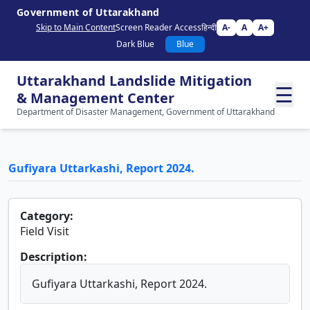
Government of Uttarakhand
Skip to Main Content
Screen Reader Access
हिन्दी
A-
A
A+
Dark Blue
Blue
Uttarakhand Landslide Mitigation
☰
& Management Center
Department of Disaster Management, Government of Uttarakhand
Gufiyara Uttarkashi, Report 2024.
Category:
Field Visit
Description:
Gufiyara Uttarkashi, Report 2024.