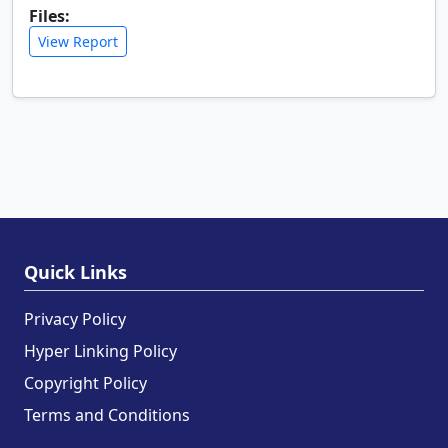
Files:
View Report
Quick Links
Privacy Policy
Hyper Linking Policy
Copyright Policy
Terms and Conditions