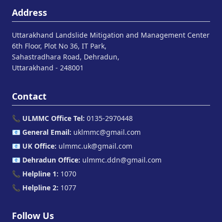
Address
Uttarakhand Landslide Mitigation and Management Center
6th Floor, Plot No 36, IT Park,
Sahastradhara Road, Dehradun,
Uttarakhand - 248001
Contact
📞
ULMMC Office Tel:
0135-2970448
📧
General Email:
uklmmc@gmail.com
📧
UK Office:
ulmmc.uk@gmail.com
📧
Dehradun Office:
ulmmc.ddn@gmail.com
📞
Helpline 1:
1070
📞
Helpline 2:
1077
Follow Us