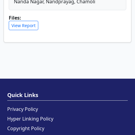
Nanda Nagar, Nandprayag, Chamoli
Files:
View Report
Quick Links
Privacy Policy
Hyper Linking Policy
Copyright Policy