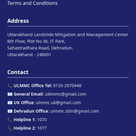
Terms and Conditions
Address
Uttarakhand Landslide Mitigation and Management Center
6th Floor, Plot No 36, IT Park,
Sahastradhara Road, Dehradun,
Uttarakhand - 248001
Contact
📞
ULMMC Office Tel:
0135-2970448
📧
General Email:
uklmmc@gmail.com
📧
UK Office:
ulmmc.uk@gmail.com
📧
Dehradun Office:
ulmmc.ddn@gmail.com
📞
Helpline 1:
1070
📞
Helpline 2:
1077