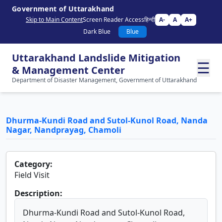
Government of Uttarakhand
Skip to Main Content
Screen Reader Access
हिन्दी
A-
A
A+
Dark Blue
Blue
Uttarakhand Landslide Mitigation
☰
& Management Center
Department of Disaster Management, Government of Uttarakhand
Dhurma-Kundi Road and Sutol-Kunol Road, Nanda
Nagar, Nandprayag, Chamoli
Category:
Field Visit
Description:
Dhurma-Kundi Road and Sutol-Kunol Road,